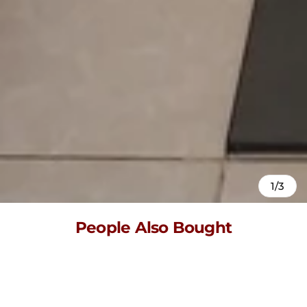
1/3
People Also Bought
Here’s some of our most similar products people are buying.
Click to discover trending style.