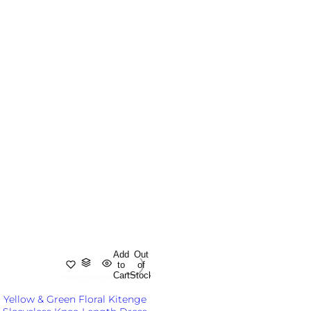
Add
Out
to
of
Cart
Stock
Yellow & Green Floral Kitenge