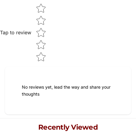
Star rating
Tap to review
No reviews yet, lead the way and share your
thoughts
Recently Viewed