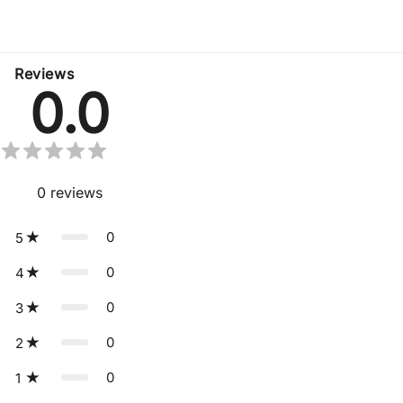
No related products found
Reviews
0.0
0
reviews
0
5
0
4
0
3
0
2
0
1