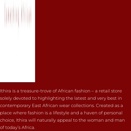
Ithira is a treasure-trove of African fashion – a retail store
solely devoted to highlighting the latest and very best in
contemporary East African wear collections. Created as a
place where fashion is a lifestyle and a haven of personal
choice, Ithira will naturally appeal to the woman and man
of today’s Africa.