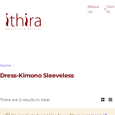
S
About
Gen
k
Us
ts
i
p
t
o
c
o
n
t
Home
Dress-Kimono Sleeveless
e
n
Dress-Kimono Sleeveless
t
There are 0 results in total
2
3
C
C