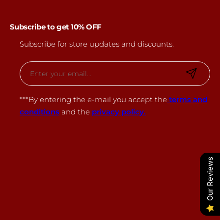
Subscribe to get 10% OFF
Subscribe for store updates and discounts.
E
m
a
***By entering the e-mail you accept the
terms and
i
conditions
and the
privacy policy.
l
*
Our Reviews