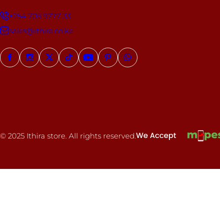
+254 705 9777 33
sales@ithira.co.ke
© 2025 Ithira store. All rights reserved.