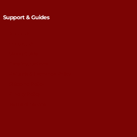
Support & Guides
About Us
Contact Us
Sizing Guide
Care Instructions
Refunds & Exchange Policy
Shipping Policy
Privacy Policy
Terms of Service