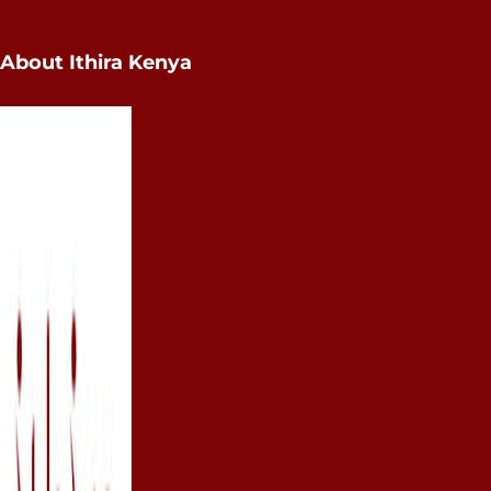
About Ithira Kenya