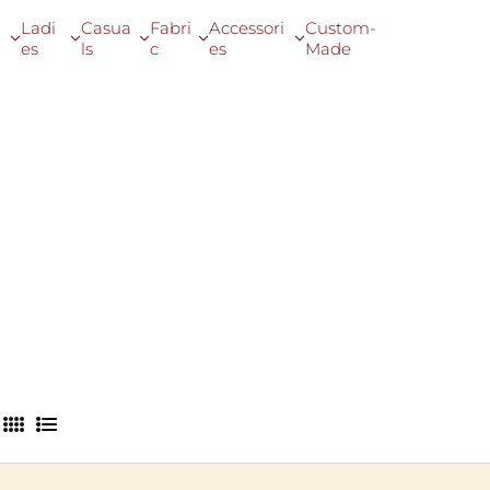
Ladi
Casua
Fabri
Accessori
Custom-
es
ls
c
es
Made
4
L
C
i