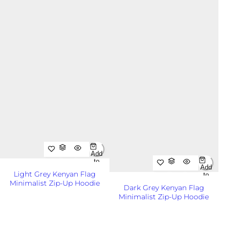
Add
to
Add
Cart
Light Grey Kenyan Flag
to
Out
Minimalist Zip-Up Hoodie
Cart
of
Dark Grey Kenyan Flag
Out
Sto
R
KSh8,500.00KES
Minimalist Zip-Up Hoodie
of
ck
e
Sto
R
KSh8,500.00KES
ck
g
e
u