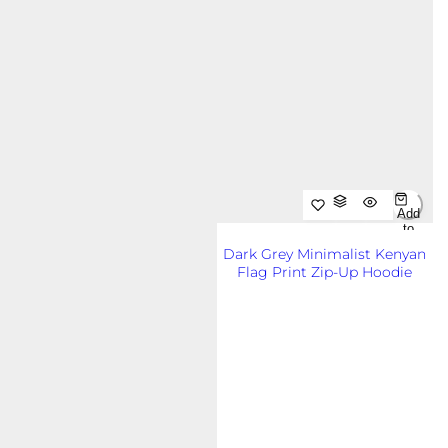
Add
to
Cart
Dark Grey Minimalist Kenyan
Out
Flag Print Zip-Up Hoodie
of
Sto
R
KSh8,500.00KES
ck
e
g
u
l
a
r
p
r