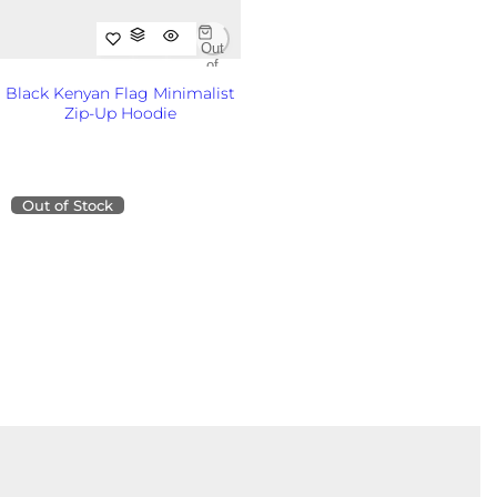
i
c
Out
e
of
Sto
Black Kenyan Flag Minimalist
ck
Zip-Up Hoodie
Out
of
R
KSh8,500.00KES
Sto
e
ck
g
u
Out of Stock
l
a
r
p
r
i
c
e