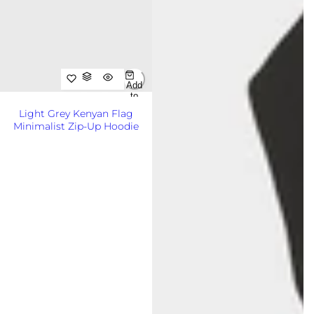
Add
to
Cart
Light Grey Kenyan Flag
Out
Minimalist Zip-Up Hoodie
of
Sto
R
KSh8,500.00KES
ck
e
g
u
l
a
r
p
r
i
c
e