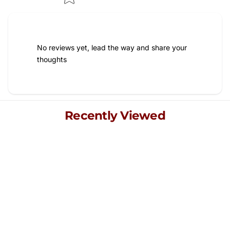
No reviews yet, lead the way and share your
thoughts
Recently Viewed
Explore your recently viewed items, blending quality and
style for a refined living experience.