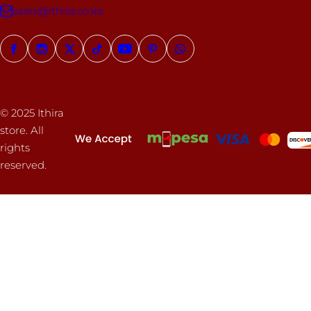
sales@ithira.co.ke
© 2025 Ithira
store. All
rights
reserved.