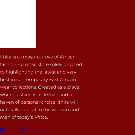
Ithira is a treasure-trove of African
fashion – a retail store solely devoted
to highlighting the latest and very
best in contemporary East African
wear collections. Created as a place
where fashion is a lifestyle and a
haven of personal choice, Ithira will
naturally appeal to the woman and
man of today’s Africa.
+254 705 9777 33