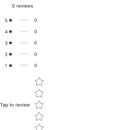
0
reviews
0
5
0
4
0
3
0
2
0
1
Star rating
Tap to review