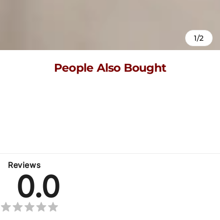
1/2
People Also Bought
Here’s some of our most similar products people are buying.
Click to discover trending style.
No related products found
Reviews
0.0