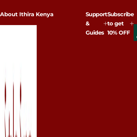
u
l
a
About Ithira Kenya
Support
Subscribe
r
p
&
to get
r
Guides
10% OFF
i
c
e