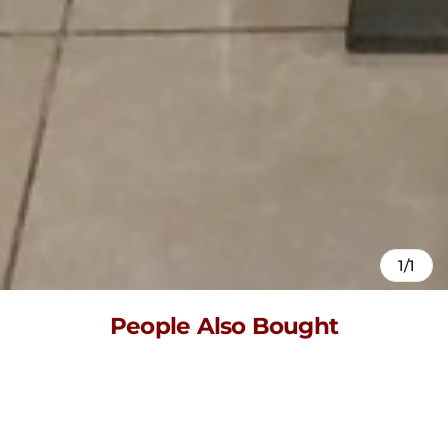
1/1
People Also Bought
Here’s some of our most similar products people are buying.
Click to discover trending style.