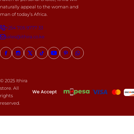
naturally appeal to the woman and
man of today’s Africa.
+254 705 9777 33
sales@ithira.co.ke
© 2025 Ithira
store. All
rights
reserved.