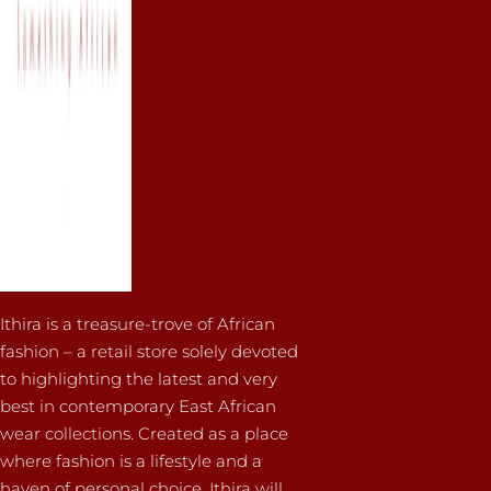
Ithira is a treasure-trove of African
fashion – a retail store solely devoted
to highlighting the latest and very
best in contemporary East African
wear collections. Created as a place
where fashion is a lifestyle and a
haven of personal choice, Ithira will