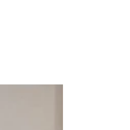
Explore your recently viewed items, blending quality and
style for a refined living experience.