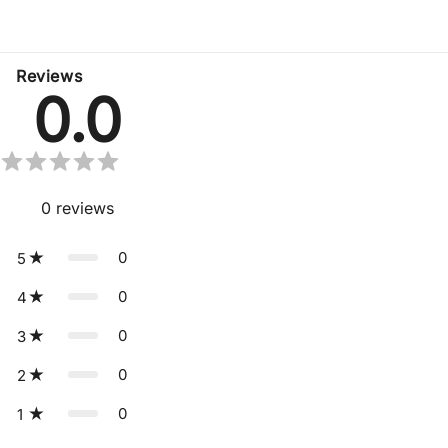
No related products found
Reviews
0.0
0
reviews
0
5
0
4
0
3
0
2
0
1