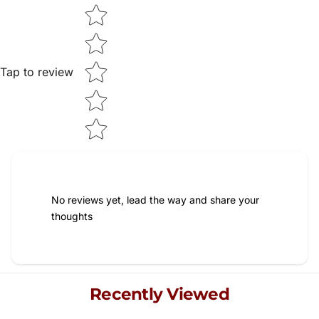
Star rating
Tap to review
No reviews yet, lead the way and share your
thoughts
Recently Viewed