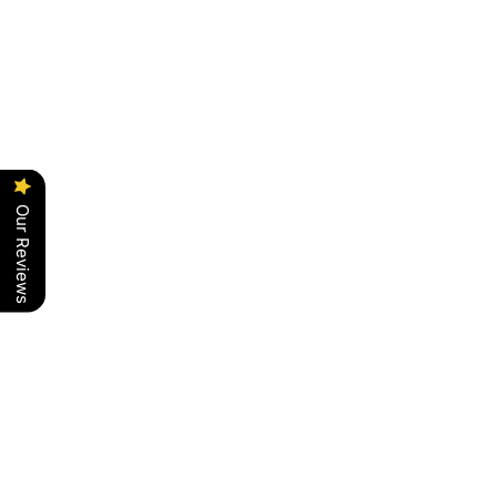
Our Reviews