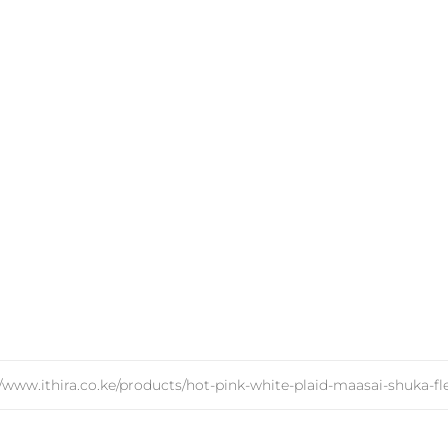
//www.ithira.co.ke/products/hot-pink-white-plaid-maasai-shuka-fl