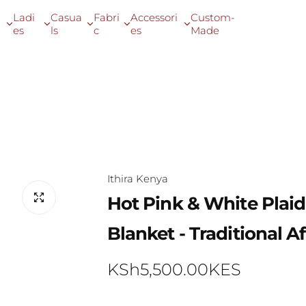
Ladi
Casua
Fabri
Accessori
Custom-
es
ls
c
es
Made
raditional African Throw Blanket
Ithira Kenya
Hot Pink & White Plai
Blanket - Traditional 
R
KSh5,500.00KES
e