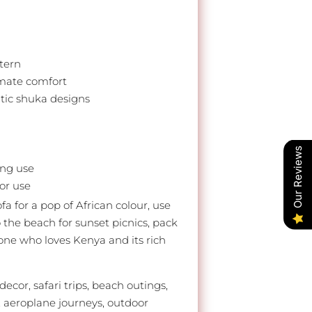
tern
imate comfort
ntic shuka designs
Our Reviews
ing use
oor use
a for a pop of African colour, use
o the beach for sunset picnics, pack
eone who loves Kenya and its rich
ecor, safari trips, beach outings,
, aeroplane journeys, outdoor