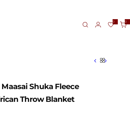
0
0
0
i
t
e
m
s
d Maasai Shuka Fleece
African Throw Blanket