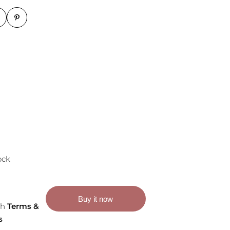
ock
Buy it now
th
Terms &
s