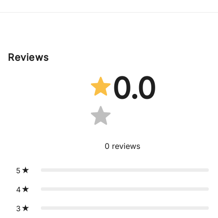
Reviews
0.0
0
reviews
5
4
3