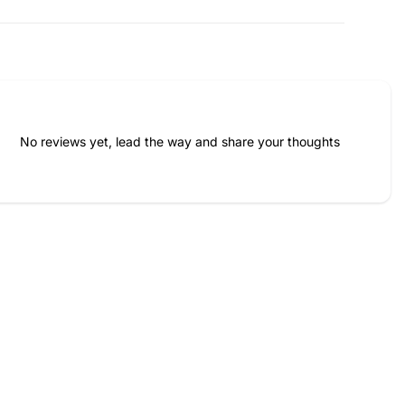
No reviews yet, lead the way and share your thoughts