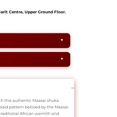
 Sarit Centre, Upper Ground Floor.
th this authentic Maasai shuka
 plaid pattern beloved by the Maasai
 traditional African warmth and