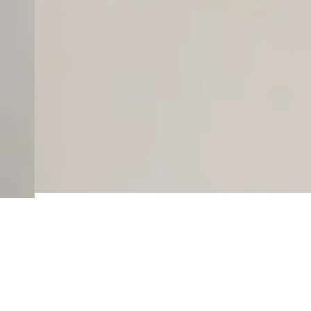
Here’s some of our m
No related products found