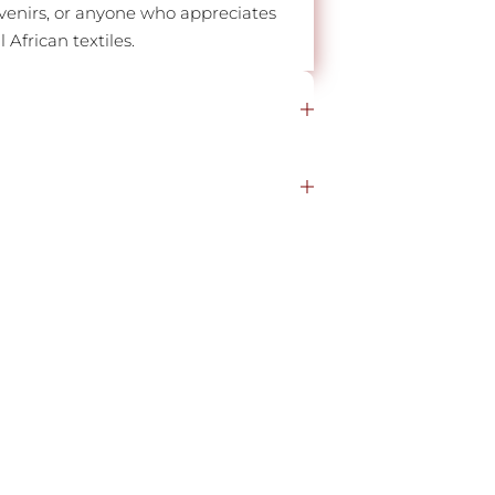
venirs, or anyone who appreciates
African textiles.