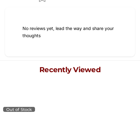
No reviews yet, lead the way and share your
thoughts
Recently Viewed
Explore your recently viewed items, blending quality and
style for a refined living experience.
Out of Stock