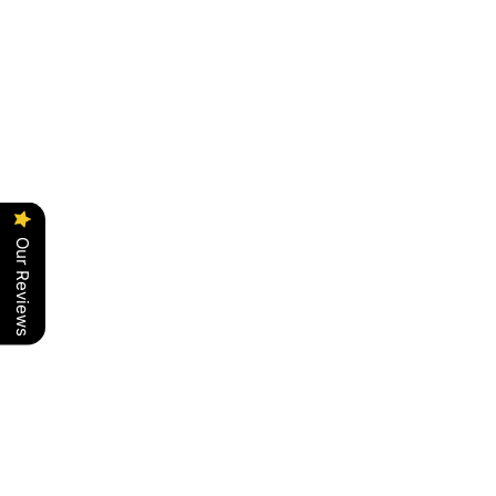
Our Reviews