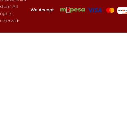
store. All
rights
reserved.