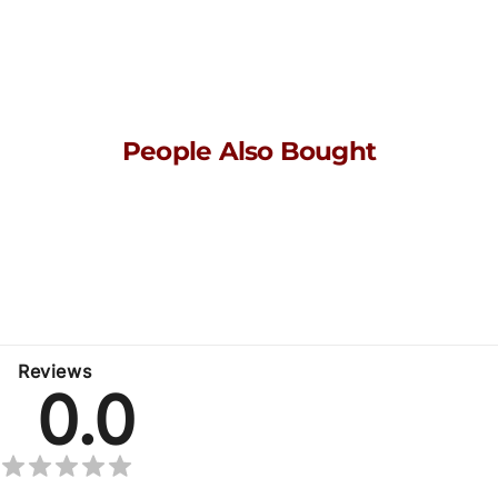
People Also Bought
Here’s some of our most similar products people are buying.
Click to discover trending style.
No related products found
Reviews
0.0