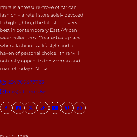
Ithira is a treasure-trove of African
fashion – a retail store solely devoted
to highlighting the latest and very
best in contemporary East African
wear collections. Created as a place
where fashion is a lifestyle and a
haven of personal choice, Ithira will
naturally appeal to the woman and
man of today’s Africa.
+254 705 9777 33
sales@ithira.co.ke
© 2025 Ithira