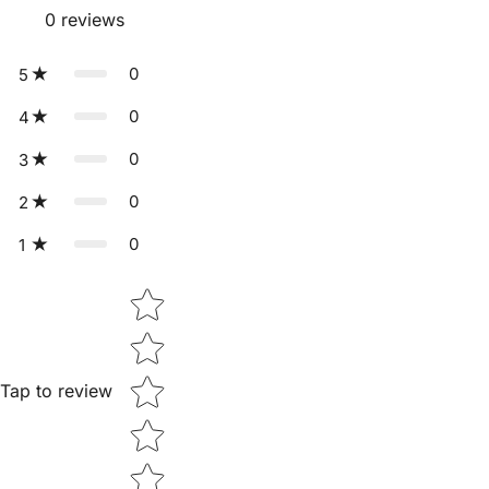
0
reviews
0
5
0
4
0
3
0
2
0
1
Star rating
Tap to review