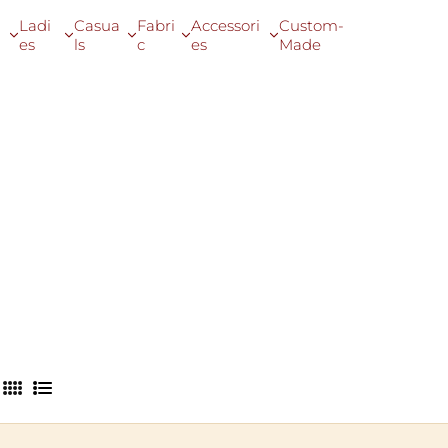
Ladi
Casua
Fabri
Accessori
Custom-
es
ls
c
es
Made
4
L
C
i