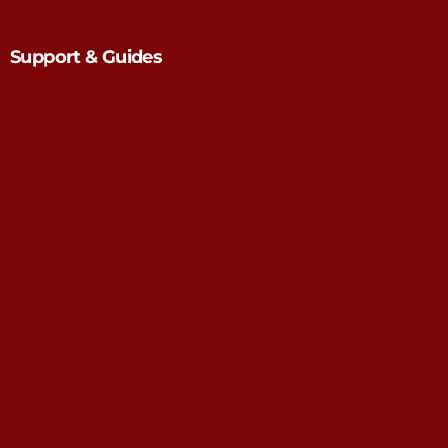
Support & Guides
About Us
Contact Us
Sizing Guide
Care Instructions
Refunds & Exchange Policy
Shipping Policy
Privacy Policy
Terms of Service