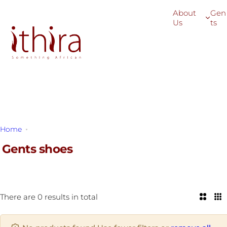
S
About
Gen
k
Us
ts
i
p
t
o
c
o
n
t
Home
Gents shoes
e
n
Gents shoes
t
There are 0 results in total
2
3
C
C