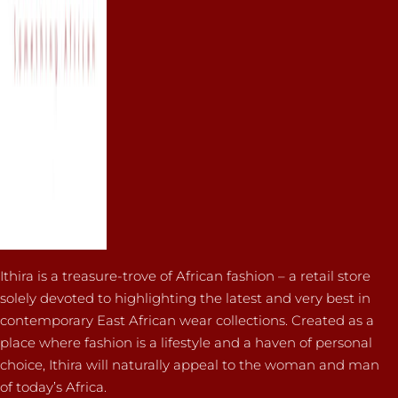
Ithira is a treasure-trove of African fashion – a retail store
solely devoted to highlighting the latest and very best in
contemporary East African wear collections. Created as a
place where fashion is a lifestyle and a haven of personal
choice, Ithira will naturally appeal to the woman and man
of today’s Africa.