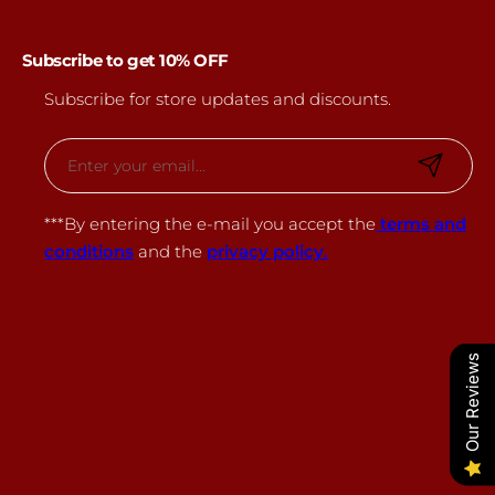
Subscribe to get 10% OFF
Subscribe for store updates and discounts.
E
m
a
***By entering the e-mail you accept the
terms and
i
conditions
and the
privacy policy.
l
*
Our Reviews