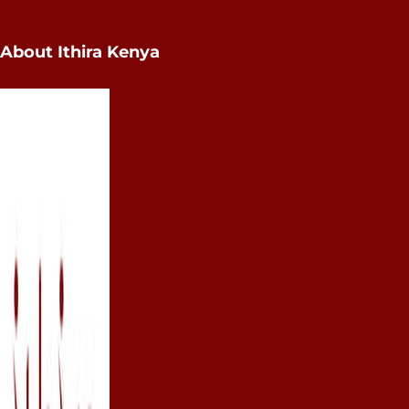
About Ithira Kenya