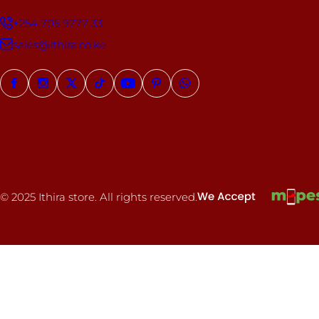
+254 705 9777 33
sales@ithira.co.ke
© 2025 Ithira store. All rights reserved.