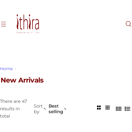
S
k
i
p
t
o
c
o
n
Home
New Arrivals
t
e
New Arrivals
n
t
There are 47
Sort
Best
2
3
results in
by:
selling
4
L
C
C
total
C
i
o
o
o
s
l
l