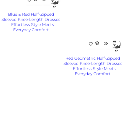
Add
to
Cart
Blue & Red Half-Zipped
Out
Sleeved Knee-Length Dresses
of
– Effortless Style Meets
Sto
ck
Everyday Comfort
R
KSh6,500.00KES
e
g
Add
to
u
Cart
l
Red Geometric Half-Zipped
Out
a
Sleeved Knee-Length Dresses
of
r
– Effortless Style Meets
Sto
p
ck
Everyday Comfort
r
R
KSh6,500.00KES
i
e
c
g
e
u
l
a
r
p
r
i