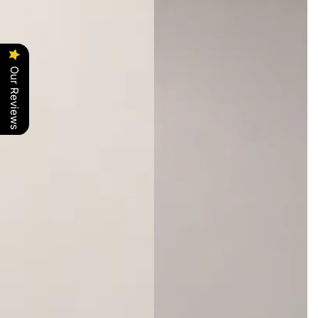
Our Reviews